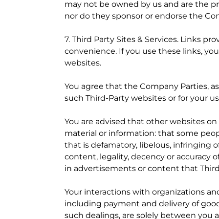
may not be owned by us and are the prop
nor do they sponsor or endorse the Co
7. Third Party Sites & Services. Links p
convenience. If you use these links, y
websites.
You agree that the Company Parties, as 
such Third-Party websites or for your use
You are advised that other websites on
material or information: that some peopl
that is defamatory, libelous, infringing
content, legality, decency or accuracy o
in advertisements or content that Thir
Your interactions with organizations a
including payment and delivery of goods
such dealings, are solely between you 