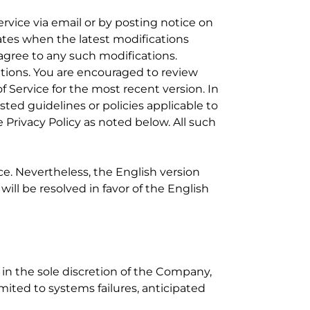
ervice via email or by posting notice on
ates when the latest modifications
gree to any such modifications.
ations. You are encouraged to review
f Service for the most recent version. In
ted guidelines or policies applicable to
 Privacy Policy as noted below. All such
ce. Nevertheless, the English version
ll be resolved in favor of the English
 in the sole discretion of the Company,
imited to systems failures, anticipated