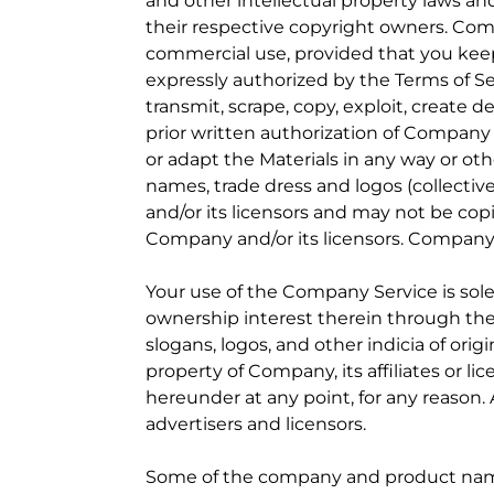
and other intellectual property laws and
their respective copyright owners. Comp
commercial use, provided that you keep 
expressly authorized by the Terms of Ser
transmit, scrape, copy, exploit, create 
prior written authorization of Company
or adapt the Materials in any way or ot
names, trade dress and logos (collectiv
and/or its licensors and may not be copi
Company and/or its licensors. Company re
Your use of the Company Service is sole
ownership interest therein through the
slogans, logos, and other indicia of or
property of Company, its affiliates or l
hereunder at any point, for any reason.
advertisers and licensors.
Some of the company and product names