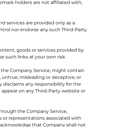
mark holders are not affiliated with,
nd services are provided only as a
trol nor endorse any such Third-Party
content, goods or services provided by
se such links at your own risk.
om the Company Service, might contain
, untrue, misleading or deceptive; or
y disclaims any responsibility for the
at appear on any Third-Party website or
 through the Company Service,
s or representations associated with
nd acknowledge that Company shall not