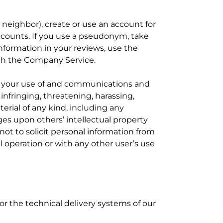
 neighbor), create or use an account for
ccounts. If you use a pseudonym, take
 information in your reviews, use the
ith the Company Service.
or your use of and communications and
nfringing, threatening, harassing,
erial of any kind, including any
nges upon others’ intellectual property
 not to solicit personal information from
 operation or with any other user’s use
r the technical delivery systems of our