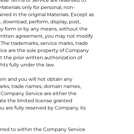
these Terms of Service are reserved to
aterials only for personal, non-
ned in the original Materials. Except as
, download, perform, display, post,
 any form or by any means, without the
 written agreement, you may not modify
 The trademarks, service marks, trade
vice are the sole property of Company
t the prior written authorization of
hts fully under the law.
ein and you will not obtain any
 marks, trade names, domain names,
he Company Service are either the
ate the limited license granted
ou are fully reserved by Company, its
rred to within the Company Service