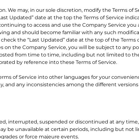
ion. We may, in our sole discretion, modify the Terms of S
ast Updated” date at the top the Terms of Service indic
continuing to access and use the Company Service you a
iewing and should become familiar with any such modific
o check the “Last Updated” date at the top of the Terms o
es on the Company Service, you will be subject to any pos
osted from time to time, including but not limited to the
orated by reference into these Terms of Service.
Terms of Service into other languages for your convenien
 and any inconsistencies among the different versions wi
ed, interrupted, suspended or discontinued at any time,
may be unavailable at certain periods, including but not l
grades or force majeure events.