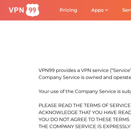
Pricing
Apps
Ser
VPN99 provides a VPN service (“Servic
Company Service is owned and operat
Your use of the Company Service is subje
PLEASE READ THE TERMS OF SERVICE
ACKNOWLEDGE THAT YOU HAVE READ, 
YOU DO NOT AGREE TO THESE TERMS O
THE COMPANY SERVICE IS EXPRESSL