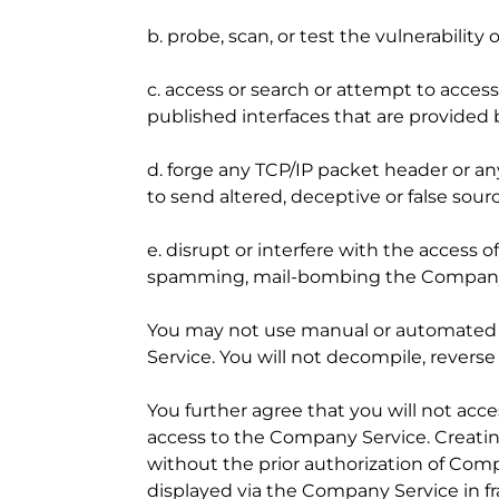
b. probe, scan, or test the vulnerabili
c. access or search or attempt to acce
published interfaces that are provided 
d. forge any TCP/IP packet header or an
to send altered, deceptive or false sour
e. disrupt or interfere with the access o
spamming, mail-bombing the Company S
You may not use manual or automated sof
Service. You will not decompile, revers
You further agree that you will not a
access to the Company Service. Creatin
without the prior authorization of Comp
displayed via the Company Service in f