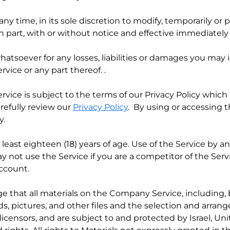
any time, in its sole discretion to modify, temporarily o
in part, with or without notice and effective immediately
whatsoever for any losses, liabilities or damages you may i
vice or any part thereof. .
ervice is subject to the terms of our Privacy Policy whic
arefully review our
Privacy Policy
. By using or accessing 
y.
 least eighteen (18) years of age. Use of the Service by a
ay not use the Service if you are a competitor of the Ser
account.
ge that all materials on the Company Service, including, 
s, pictures, and other files and the selection and arrange
licensors, and are subject to and protected by Israel, Un