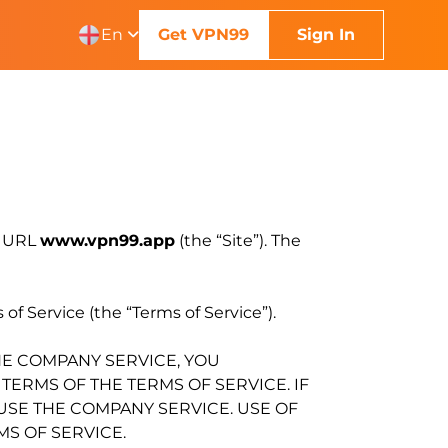
En
Get VPN99
Sign In
e URL
www.vpn99.app
(the “Site”). The
of Service (the “Terms of Service”).
HE COMPANY SERVICE, YOU
ERMS OF THE TERMS OF SERVICE. IF
 USE THE COMPANY SERVICE. USE OF
S OF SERVICE.