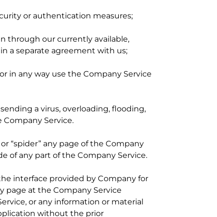
ecurity or authentication measures;
 through our currently available,
o in a separate agreement with us;
, or in any way use the Company Service
 sending a virus, overloading, flooding,
e Company Service.
” or “spider” any page of the Company
de of any part of the Company Service.
the interface provided by Company for
any page at the Company Service
rvice, or any information or material
plication without the prior