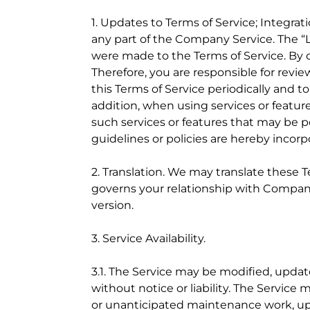
1. Updates to Terms of Service; Integrat
any part of the Company Service. The “L
were made to the Terms of Service. By 
Therefore, you are responsible for rev
this Terms of Service periodically and t
addition, when using services or featur
such services or features that may be p
guidelines or policies are hereby incorp
2. Translation. We may translate these 
governs your relationship with Company,
version.
3. Service Availability.
3.1. The Service may be modified, updat
without notice or liability. The Service 
or unanticipated maintenance work, up