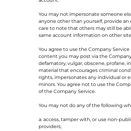
account.
You may not impersonate someone else (e
anyone other than yourself, provide an
care to note that others may still be abl
same account information on other sites
You agree to use the Company Service o
content you may post via the Company Se
defamatory, vulgar, obscene, profane, in
material that encourages criminal conduct
rights, impersonates any individual or e
minors. You agree not to use the Compan
of the Company Service.
You may not do any of the following wh
a. access, tamper with, or use non-publ
providers;