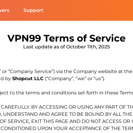
vers
Support
VPN99 Terms of Service
Last update as of October 11th, 2025
e” or “Company Service”) via the Company website at th
ed by
Shopcut LLC
(“Company”, “we” or “us”).
ct to the terms and conditions set forth in these Terms 
 CAREFULLY. BY ACCESSING OR USING ANY PART OF T
UNDERSTAND AND AGREE TO BE BOUND BY ALL THE T
F SERVICE, EXIT THIS PAGE AND DO NOT ACCESS OR
Y CONDITIONED UPON YOUR ACCEPTANCE OF THE TERM