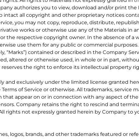
 rights. All rights to Materials not expressly granted in 
any authorizes you to view, download and/or print the M
intact all copyright and other proprietary notices contai
vice, you may not copy, reproduce, distribute, republish
derivative works or otherwise use any of the Materials in
 or the respective copyright owner. In the absence of a
herwise use them for any public or commercial purposes.
ely, “Marks”) contained or described in the Company Ser
ed, altered or otherwise used, in whole or in part, withou
serves the right to enforce its intellectual property rig
ly and exclusively under the limited license granted her
 Terms of Service or otherwise. All trademarks, service
igin that appear on or in connection with any aspect of t
icensors. Company retains the right to rescind and termin
 All rights not expressly granted herein by Company to y
, logos, brands, and other trademarks featured or refe