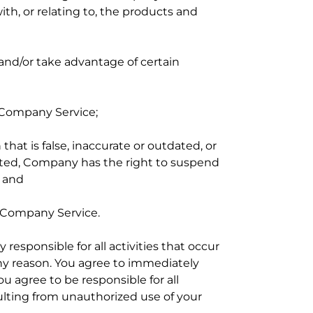
th, or relating to, the products and
and/or take advantage of certain
e Company Service;
hat is false, inaccurate or outdated, or
ated, Company has the right to suspend
; and
e Company Service.
responsible for all activities that occur
any reason. You agree to immediately
u agree to be responsible for all
ulting from unauthorized use of your