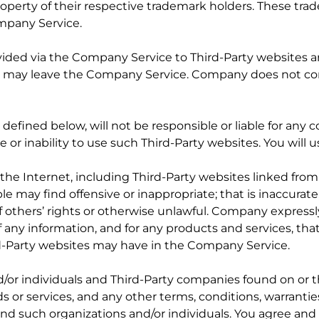
erty of their respective trademark holders. These trade
mpany Service.
rovided via the Company Service to Third-Party websites a
ou may leave the Company Service. Company does not con
defined below, will not be responsible or liable for any 
 or inability to use such Third-Party websites. You will u
 the Internet, including Third-Party websites linked fr
e may find offensive or inappropriate; that is inaccurate
 of others’ rights or otherwise unlawful. Company expressl
f any information, and for any products and services, th
d-Party websites may have in the Company Service.
nd/or individuals and Third-Party companies found on or
 or services, and any other terms, conditions, warrantie
and such organizations and/or individuals. You agree a