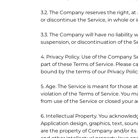
3.2. The Company reserves the right, at 
or discontinue the Service, in whole or 
3.3. The Company will have no liability 
suspension, or discontinuation of the Ser
4. Privacy Policy. Use of the Company S
part of these Terms of Service. Please c
bound by the terms of our Privacy Polic
5. Age. The Service is meant for those at
violation of the Terms of Service. You m
from use of the Service or closed your 
6. Intellectual Property. You acknowled
Application design, graphics, text, sound
are the property of Company and/or its 