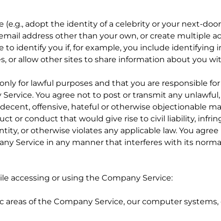
.g., adopt the identity of a celebrity or your next-door
 email address other than your own, or create multiple a
e to identify you if, for example, you include identifying
, or allow other sites to share information about you w
nly for lawful purposes and that you are responsible f
rvice. You agree not to post or transmit any unlawful, i
decent, offensive, hateful or otherwise objectionable mat
 or conduct that would give rise to civil liability, infri
ntity, or otherwise violates any applicable law. You agree
y Service in any manner that interferes with its normal
ile accessing or using the Company Service:
ic areas of the Company Service, our computer systems, o