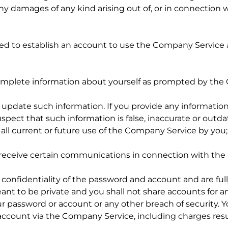
y damages of any kind arising out of, or in connection wi
ired to establish an account to use the Company Service 
 complete information about yourself as prompted by th
pdate such information. If you provide any information t
ect that such information is false, inaccurate or outd
all current or future use of the Company Service by you
o receive certain communications in connection with th
confidentiality of the password and account and are fully 
ant to be private and you shall not share accounts for 
r password or account or any other breach of security. Yo
 account via the Company Service, including charges res