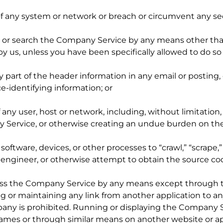
ty of any system or network or breach or circumvent any s
ss or search the Company Service by any means other than
by us, unless you have been specifically allowed to do s
y part of the header information in any email or posting
ce-identifying information; or
f any user, host or network, including, without limitation,
ervice, or otherwise creating an undue burden on th
tware, devices, or other processes to “crawl,” “scrape,
e engineer, or otherwise attempt to obtain the source co
ccess the Company Service by any means except through 
g or maintaining any link from another application to 
any is prohibited. Running or displaying the Company Se
rames or through similar means on another website or ap