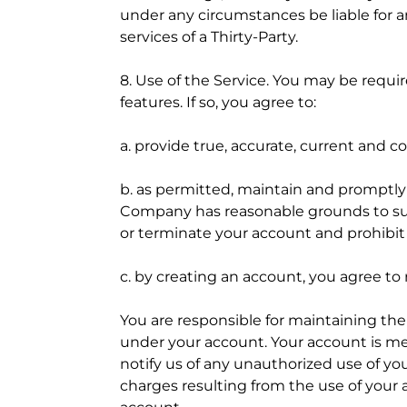
under any circumstances be liable for an
services of a Thirty-Party.
8. Use of the Service. You may be requ
features. If so, you agree to:
a. provide true, accurate, current and
b. as permitted, maintain and promptly u
Company has reasonable grounds to susp
or terminate your account and prohibit 
c. by creating an account, you agree t
You are responsible for maintaining the 
under your account. Your account is me
notify us of any unauthorized use of you
charges resulting from the use of your