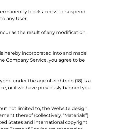
r permanently block access to, suspend,
 to any User.
ncur as the result of any modification,
h is hereby incorporated into and made
the Company Service, you agree to be
nyone under the age of eighteen (18) is a
vice, or if we have previously banned you
but not limited to, the Website design,
ment thereof (collectively, “Materials”),
ited States and international copyright