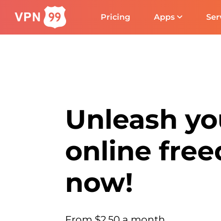
Pricing
Apps
Ser
Unleash yo
online fre
now!
From $2.50 a month