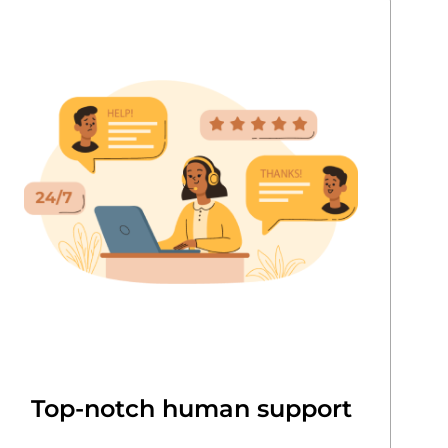
Top-notch human support