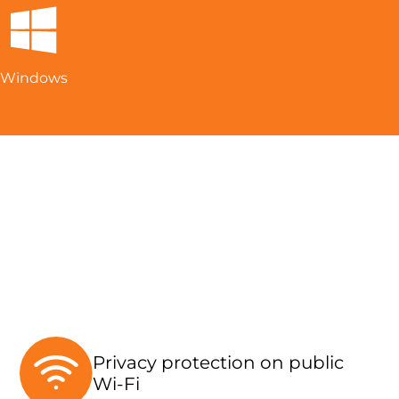
Windows
Privacy protection on public
Wi-Fi