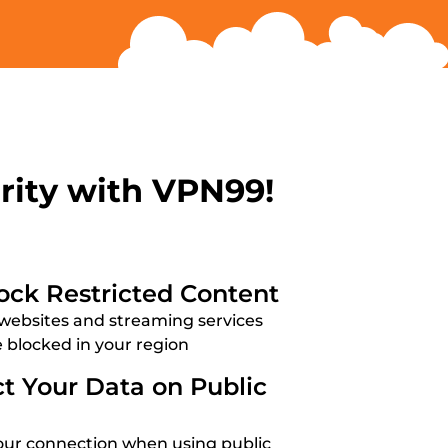
rity with VPN99!
ock Restricted Content
websites and streaming services
e blocked in your region
ct Your Data on Public
our connection when using public