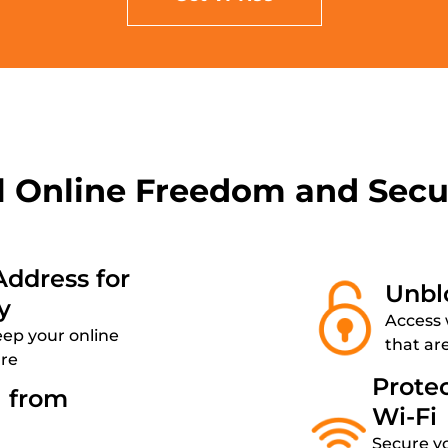
l Online Freedom and Secu
Address for
Unbl
y
Access 
eep your online
that ar
ure
Prote
a from
Wi-Fi
Secure y