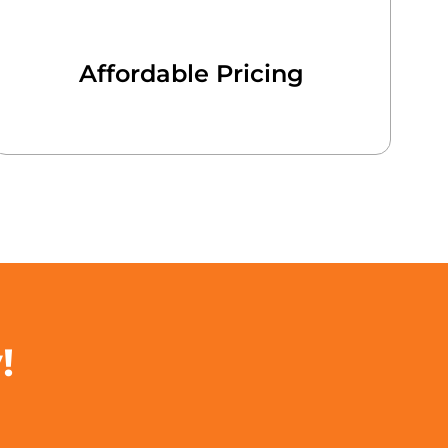
Affordable Pricing
!