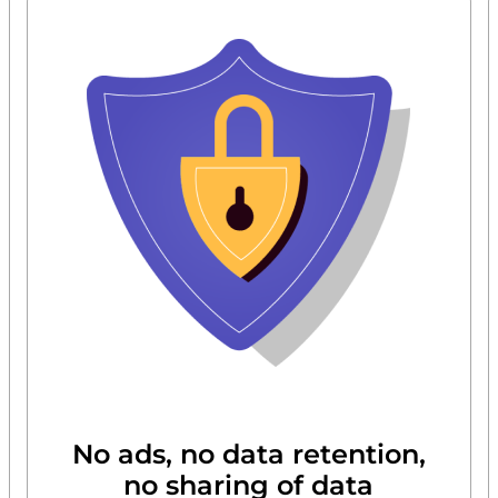
No ads, no data retention,
no sharing of data