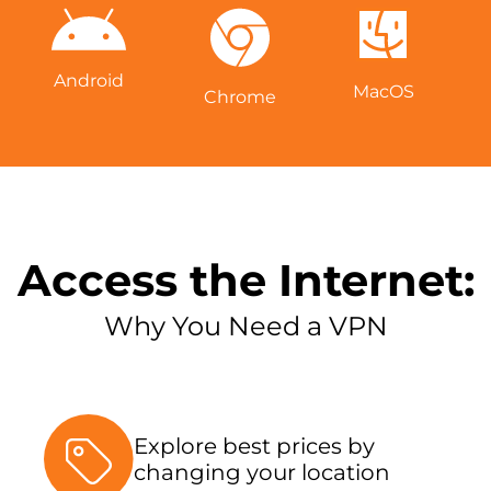
Android
MacOS
Chrome
Access the Internet:
Why You Need a VPN
Explore best prices by
changing your location