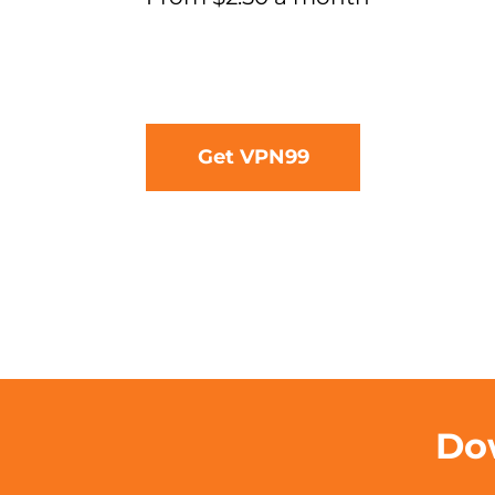
Get VPN99
Dow