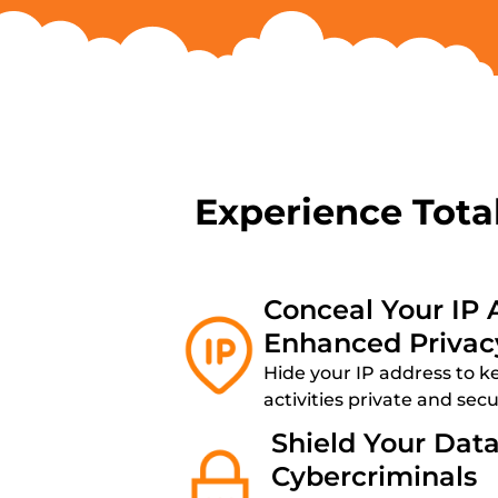
Experience Tota
Conceal Your IP 
Enhanced Privac
Hide your IP address to k
activities private and sec
Shield Your Dat
Cybercriminals