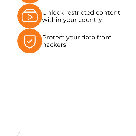
Unlock restricted content
within your country
Protect your data from
hackers