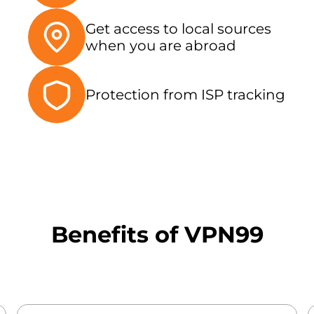
Get access to local sources
when you are abroad
Protection from ISP tracking
Benefits of VPN99