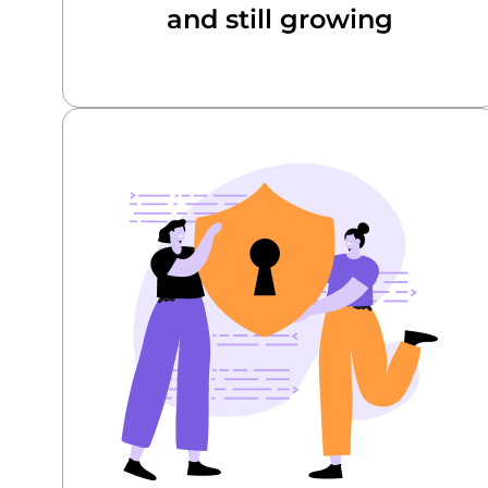
and still growing