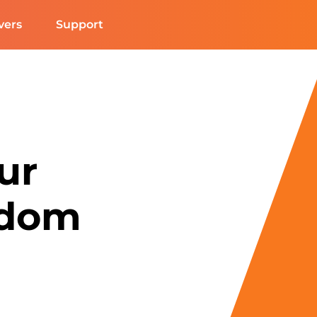
vers
Support
ur
edom