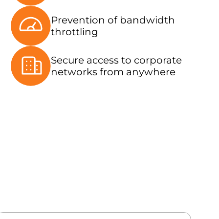
Prevention of bandwidth
throttling
Secure access to corporate
networks from anywhere