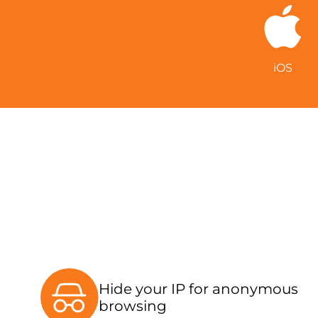
iOS
Hide your IP for anonymous
browsing