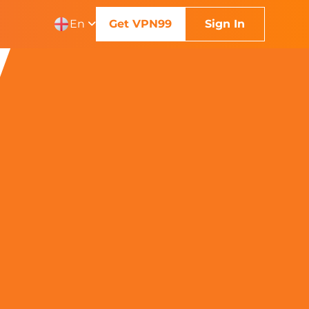
En
Get VPN99
Sign In