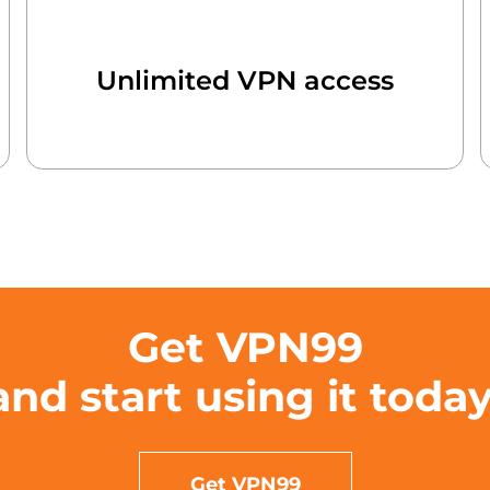
Unlimited VPN access
Get VPN99
and start using it today
Get VPN99