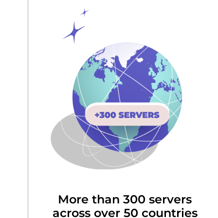
More than 300 servers
across over 50 countries