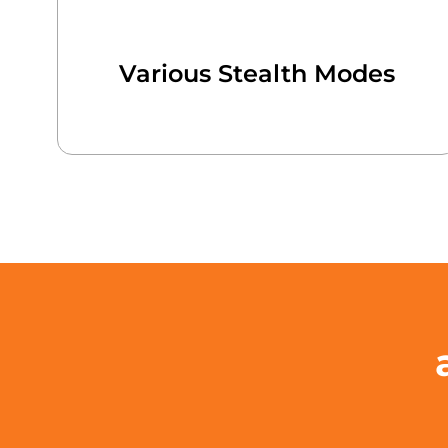
Various Stealth Modes