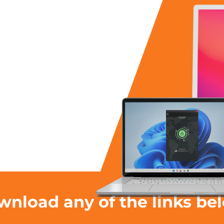
nload any of the links be