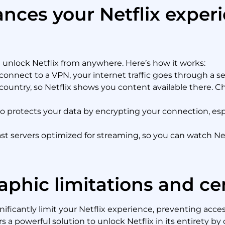
ces your Netflix exper
u unlock Netflix from anywhere. Here’s how it works:
nnect to a VPN, your internet traffic goes through a ser
 country, so Netflix shows you content available there. 
o protects your data by encrypting your connection, espe
st servers optimized for streaming, so you can watch Netf
phic limitations and ce
ificantly limit your Netflix experience, preventing acces
 a powerful solution to unlock Netflix in its entirety by 