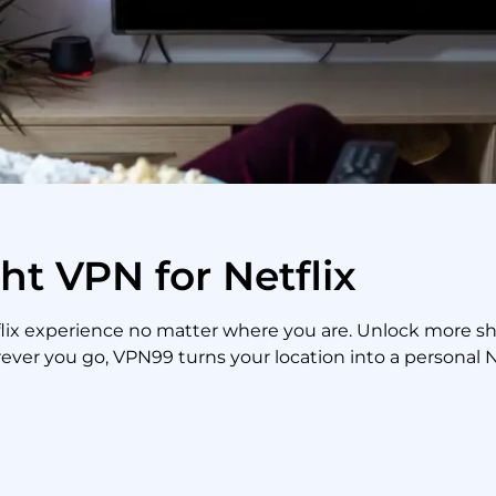
ht VPN for Netflix
tflix experience no matter where you are. Unlock more 
ever you go, VPN99 turns your location into a personal Ne