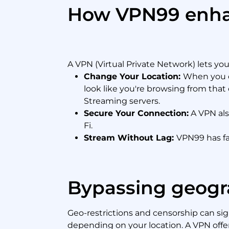
How VPN99 enhan
A VPN (Virtual Private Network) lets yo
Change Your Location:
When you co
look like you're browsing from that
Streaming servers.
Secure Your Connection:
A VPN als
Fi.
Stream Without Lag:
VPN99 has fa
Bypassing geogra
Geo-restrictions and censorship can sign
depending on your location. A VPN offers