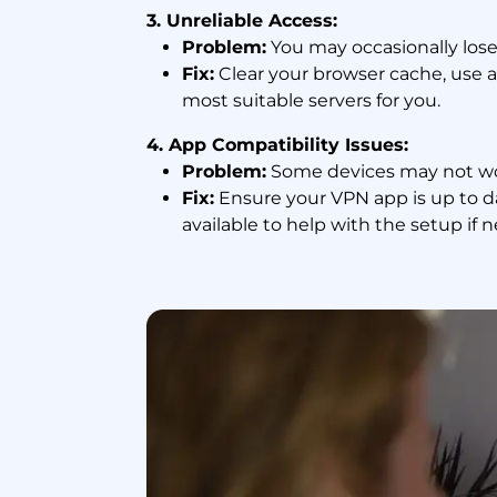
3. Unreliable Access:
Problem:
You may occasionally lose 
Fix:
Clear your browser cache, use a
most suitable servers for you.
4. App Compatibility Issues:
Problem:
Some devices may not wor
Fix:
Ensure your VPN app is up to d
available to help with the setup if 