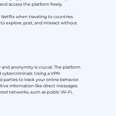
and access the platform freely.
 Netflix when traveling to countries
to explore, post, and interact without
y and anonymity is crucial. The platform
nd cybercriminals. Using a VPN
d parties to track your online behavior.
itive information like direct messages
ured networks, such as public Wi-Fi,