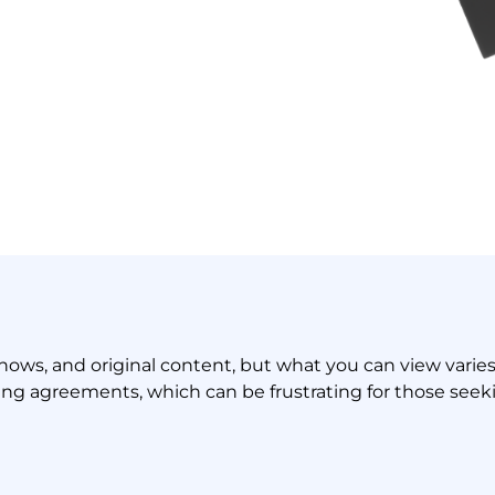
V shows, and original content, but what you can view varie
sing agreements, which can be frustrating for those seeki