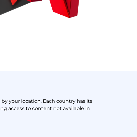
s by your location. Each country has its
ng access to content not available in