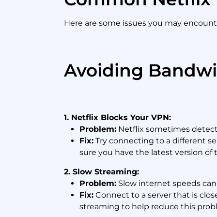
Here are some issues you may encounter
Avoiding Bandwi
1. Netflix Blocks Your VPN:
Problem:
Netflix sometimes detects 
Fix:
Try connecting to a different s
sure you have the latest version of 
2. Slow Streaming:
Problem:
Slow internet speeds can l
Fix:
Connect to a server that is clos
streaming to help reduce this prob