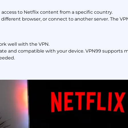
access to Netflix content from a specific country.
 different browser, or connect to another server. The 
k well with the VPN.
ate and compatible with your device. VPN99 supports ma
needed.