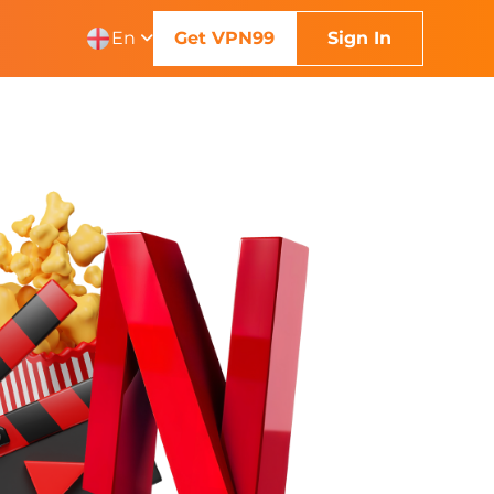
En
Get VPN99
Sign In