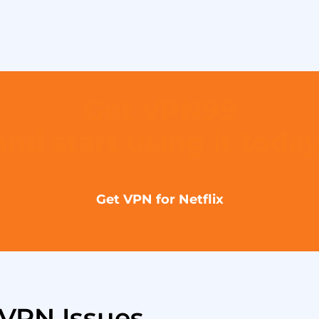
Get VPN99
and start using it today
Get VPN for Netflix
VPN Issues