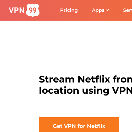
Pricing
Apps
Ser
Stream Netflix fro
location using VP
Get VPN for Netflix