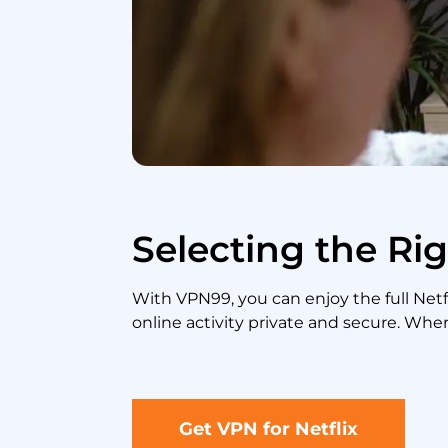
Selecting the Rig
With VPN99, you can enjoy the full Ne
online activity private and secure. Wher
Get VPN for Netflix