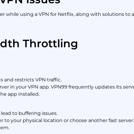
 while using a VPN for Netflix, along with solutions to
dth Throttling
and restricts VPN traffic.
erver in your VPN app. VPN99 frequently updates its serve
the app installed.
ead to buffering issues.
er to your physical location or choose another fast server
lem.