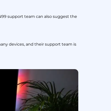
VPN99 support team can also suggest the
ny devices, and their support team is