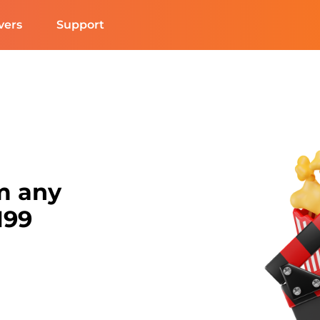
vers
Support
m any
N99