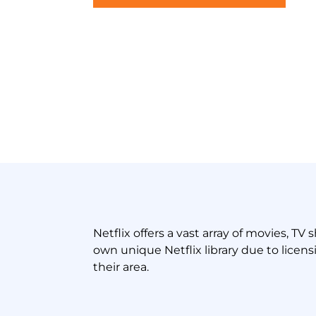
Netflix offers a vast array of movies, T
own unique Netflix library due to licen
their area.