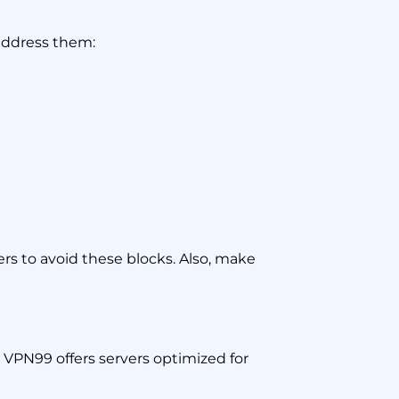
 address them:
rs to avoid these blocks. Also, make
. VPN99 offers servers optimized for