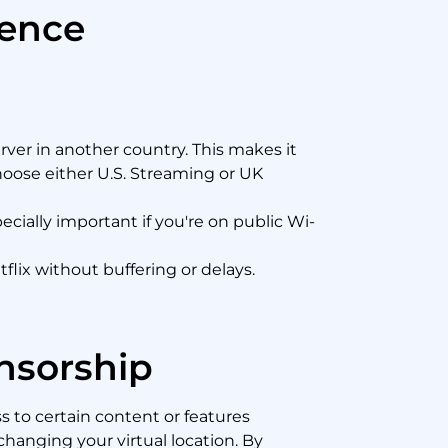
ience
ver in another country. This makes it
Choose either U.S. Streaming or UK
cially important if you're on public Wi-
lix without buffering or delays.
nsorship
s to certain content or features
changing your virtual location. By