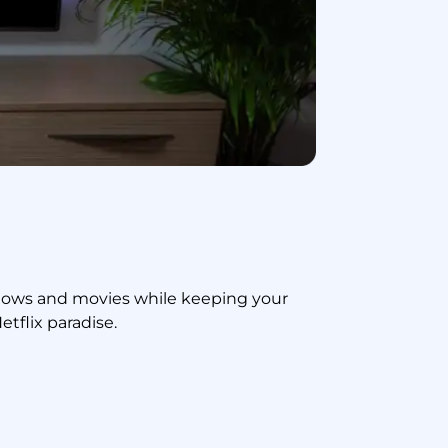
shows and movies while keeping your
tflix paradise.