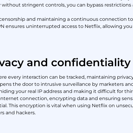
 without stringent controls, you can bypass restrictions 
ing censorship and maintaining a continuous connection to
PN ensures uninterrupted access to Netflix, allowing you 
vacy and confidentiality
here every interaction can be tracked, maintaining privac
 opens the door to intrusive surveillance by marketers a
ding your real IP address and making it difficult for thir
 internet connection, encrypting data and ensuring sens
al. This encryption is vital when using Netflix on unsec
rs and hackers.