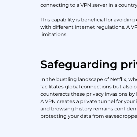
connecting to a VPN server in a country
This capability is beneficial for avoid
with different internet regulations. A V
limitations.
Safeguarding pri
In the bustling landscape of Netflix, w
facilitates global connections but also
counteracts these privacy invasions by hi
A VPN creates a private tunnel for your
and browsing history remains confidenti
protecting your data from eavesdroppe