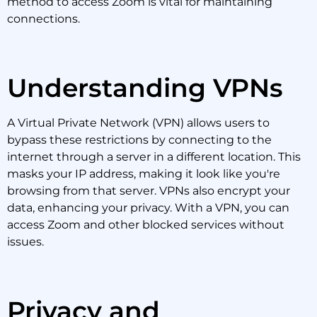
method to access Zoom is vital for maintaining
connections.
Understanding VPNs
A Virtual Private Network (VPN) allows users to
bypass these restrictions by connecting to the
internet through a server in a different location. This
masks your IP address, making it look like you're
browsing from that server. VPNs also encrypt your
data, enhancing your privacy. With a VPN, you can
access Zoom and other blocked services without
issues.
Privacy and