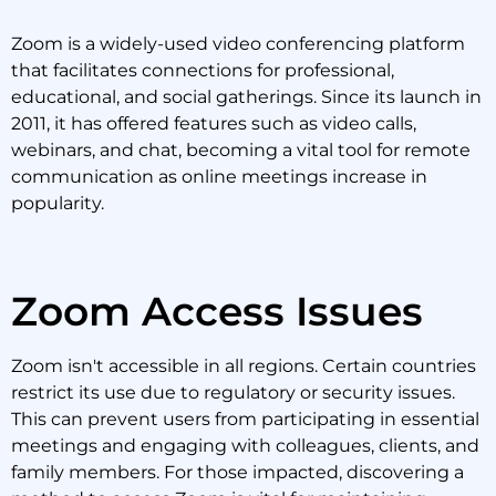
Zoom is a widely-used video conferencing platform
that facilitates connections for professional,
educational, and social gatherings. Since its launch in
2011, it has offered features such as video calls,
webinars, and chat, becoming a vital tool for remote
communication as online meetings increase in
popularity.
Zoom Access Issues
Zoom isn't accessible in all regions. Certain countries
restrict its use due to regulatory or security issues.
This can prevent users from participating in essential
meetings and engaging with colleagues, clients, and
family members. For those impacted, discovering a