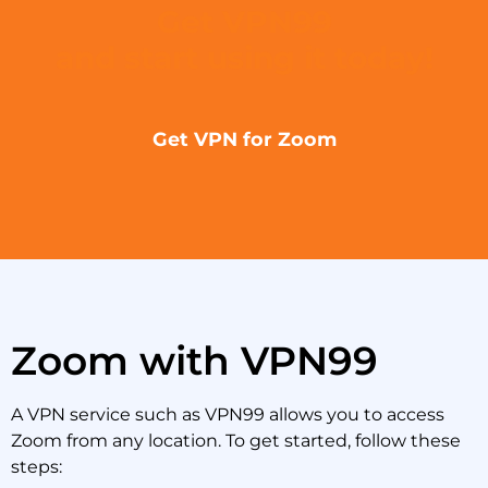
Get VPN99
and start using it today!
Get VPN for Zoom
Zoom with VPN99
A VPN service such as VPN99 allows you to access
Zoom from any location. To get started, follow these
steps: