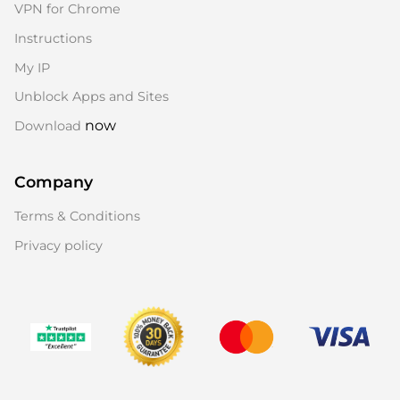
VPN for Chrome
Instructions
My IP
Unblock Apps and Sites
now
Download
Company
Terms & Conditions
Privacy policy