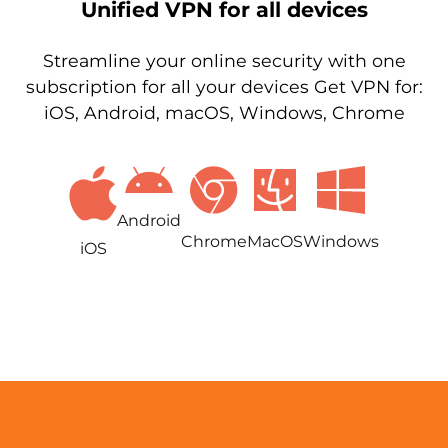
Unified VPN for all devices
Streamline your online security with one
subscription for all your devices Get VPN for:
iOS, Android, macOS, Windows, Chrome
Android
Chrome
MacOS
Windows
iOS