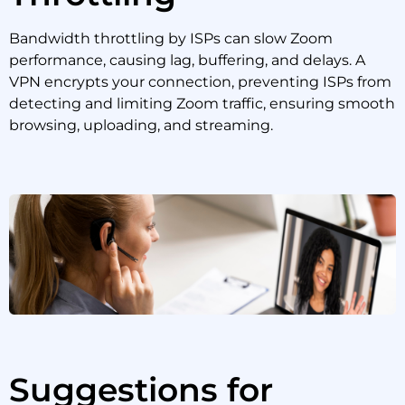
Bandwidth throttling by ISPs can slow Zoom
performance, causing lag, buffering, and delays. A
VPN encrypts your connection, preventing ISPs from
detecting and limiting Zoom traffic, ensuring smooth
browsing, uploading, and streaming.
Suggestions for