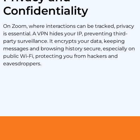
Confidentiality
On Zoom, where interactions can be tracked, privacy
is essential. A VPN hides your IP, preventing third-
party surveillance. It encrypts your data, keeping
messages and browsing history secure, especially on
public Wi-Fi, protecting you from hackers and
eavesdroppers.