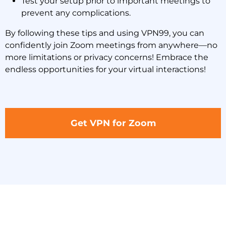
Test your setup prior to important meetings to
prevent any complications.
By following these tips and using VPN99, you can
confidently join Zoom meetings from anywhere—no
more limitations or privacy concerns! Embrace the
endless opportunities for your virtual interactions!
Get VPN for Zoom