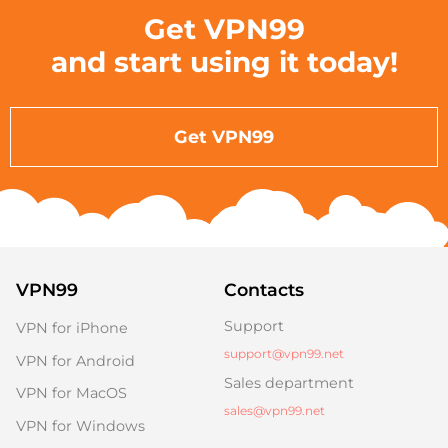
Get VPN99
and start using it today!
Get VPN99
VPN99
Contacts
Support
VPN for iPhone
support@vpn99.net
VPN for Android
Sales department
VPN for MacOS
sales@vpn99.net
VPN for Windows