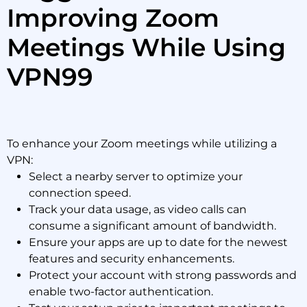
Improving Zoom
Meetings While Using
VPN99
To enhance your Zoom meetings while utilizing a
VPN:
Select a nearby server to optimize your
connection speed.
Track your data usage, as video calls can
consume a significant amount of bandwidth.
Ensure your apps are up to date for the newest
features and security enhancements.
Protect your account with strong passwords and
enable two-factor authentication.