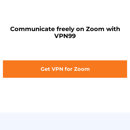
Communicate freely on Zoom with
VPN99
Get VPN for Zoom