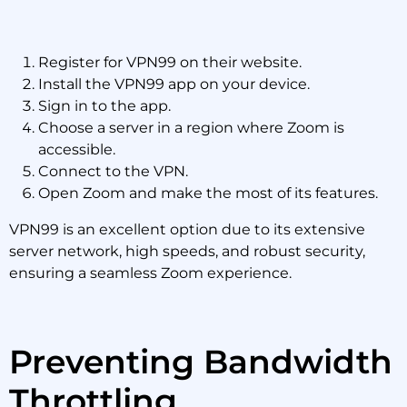
Register for VPN99 on their website.
Install the VPN99 app on your device.
Sign in to the app.
Choose a server in a region where Zoom is
accessible.
Connect to the VPN.
Open Zoom and make the most of its features.
VPN99 is an excellent option due to its extensive
server network, high speeds, and robust security,
ensuring a seamless Zoom experience.
Preventing Bandwidth
Throttling