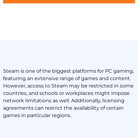
Steam is one of the biggest platforms for PC gaming,
featuring an extensive range of games and content.
However, access to Steam may be restricted in some
countries, and schools or workplaces might impose
network limitations as well. Additionally, licensing
agreements can restrict the availability of certain
games in particular regions.