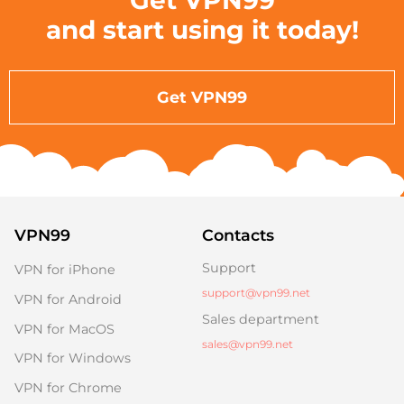
Get VPN99
and start using it today!
Get VPN99
VPN99
Contacts
Support
VPN for iPhone
support@vpn99.net
VPN for Android
Sales department
VPN for MacOS
sales@vpn99.net
VPN for Windows
VPN for Chrome