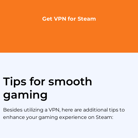
Get VPN for Steam
Tips for smooth
gaming
Besides utilizing a VPN, here are additional tips to
enhance your gaming experience on Steam: