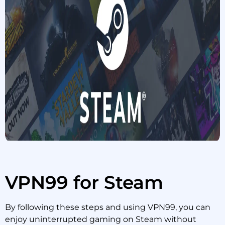
VPN99 for Steam
By following these steps and using VPN99, you can
enjoy uninterrupted gaming on Steam without