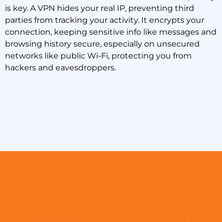
is key. A VPN hides your real IP, preventing third
parties from tracking your activity. It encrypts your
connection, keeping sensitive info like messages and
browsing history secure, especially on unsecured
networks like public Wi-Fi, protecting you from
hackers and eavesdroppers.
Get VPN99
and start using it today!