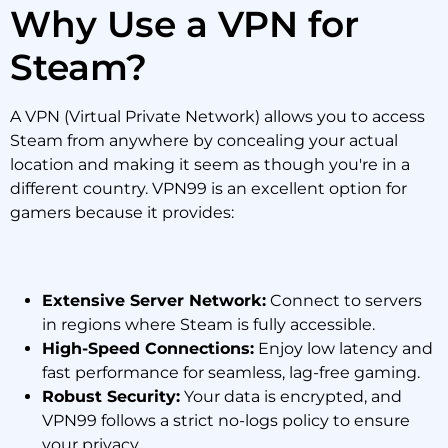
Why Use a VPN for
Steam?
A VPN (Virtual Private Network) allows you to access
Steam from anywhere by concealing your actual
location and making it seem as though you're in a
different country. VPN99 is an excellent option for
gamers because it provides:
Extensive Server Network:
Connect to servers
in regions where Steam is fully accessible.
High-Speed Connections:
Enjoy low latency and
fast performance for seamless, lag-free gaming.
Robust Security:
Your data is encrypted, and
VPN99 follows a strict no-logs policy to ensure
your privacy.