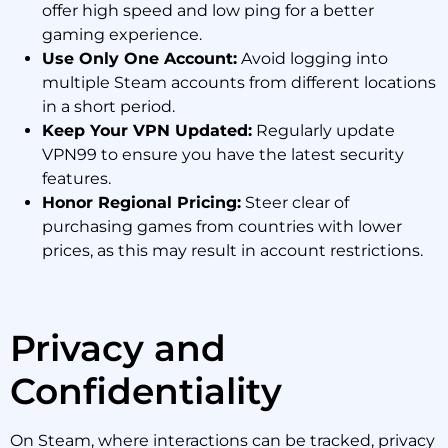
offer high speed and low ping for a better
gaming experience.
Use Only One Account:
Avoid logging into
multiple Steam accounts from different locations
in a short period.
Keep Your VPN Updated:
Regularly update
VPN99 to ensure you have the latest security
features.
Honor Regional Pricing:
Steer clear of
purchasing games from countries with lower
prices, as this may result in account restrictions.
Privacy and
Confidentiality
On Steam, where interactions can be tracked, privacy