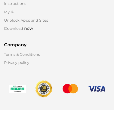
Instructions
My IP
Unblock Apps and Sites
now
Download
Company
Terms & Conditions
Privacy policy