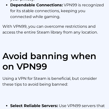
Dependable Connections:
VPN99 is recognized
for its stable connections, keeping you
connected while gaming.
With VPN99, you can overcome restrictions and
access the entire Steam library from any location.
Avoid banning when
on VPN99
Using a VPN for Steam is beneficial, but consider
these tips to avoid being banned:
Select Reliable Servers:
Use VPN99 servers that