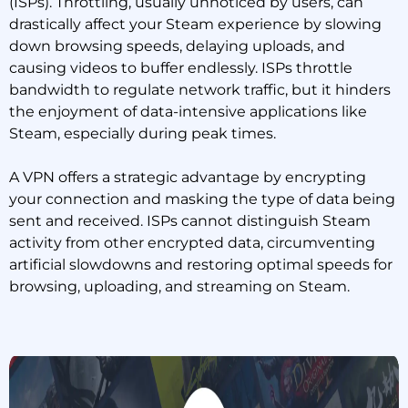
(ISPs). Throttling, usually unnoticed by users, can
drastically affect your Steam experience by slowing
down browsing speeds, delaying uploads, and
causing videos to buffer endlessly. ISPs throttle
bandwidth to regulate network traffic, but it hinders
the enjoyment of data-intensive applications like
Steam, especially during peak times.
A VPN offers a strategic advantage by encrypting
your connection and masking the type of data being
sent and received. ISPs cannot distinguish Steam
activity from other encrypted data, circumventing
artificial slowdowns and restoring optimal speeds for
browsing, uploading, and streaming on Steam.