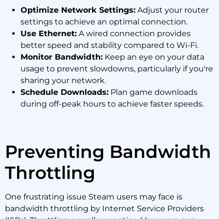
Optimize Network Settings:
Adjust your router
settings to achieve an optimal connection.
Use Ethernet:
A wired connection provides
better speed and stability compared to Wi-Fi.
Monitor Bandwidth:
Keep an eye on your data
usage to prevent slowdowns, particularly if you're
sharing your network.
Schedule Downloads:
Plan game downloads
during off-peak hours to achieve faster speeds.
Preventing Bandwidth
Throttling
One frustrating issue Steam users may face is
bandwidth throttling by Internet Service Providers