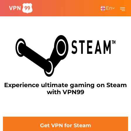
En
Experience ultimate gaming on Steam
with VPN99
Get VPN for Steam