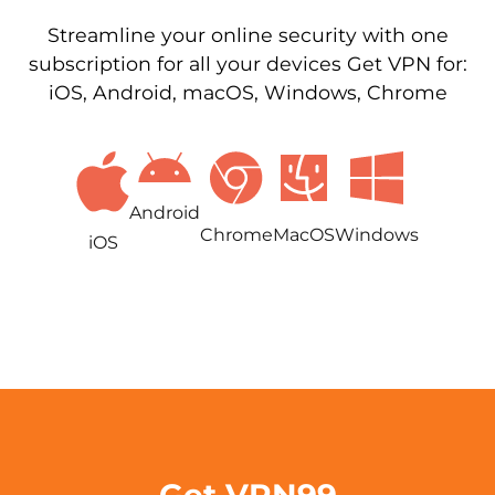
Streamline your online security with one
subscription for all your devices Get VPN for:
iOS, Android, macOS, Windows, Chrome
Android
Chrome
MacOS
Windows
iOS