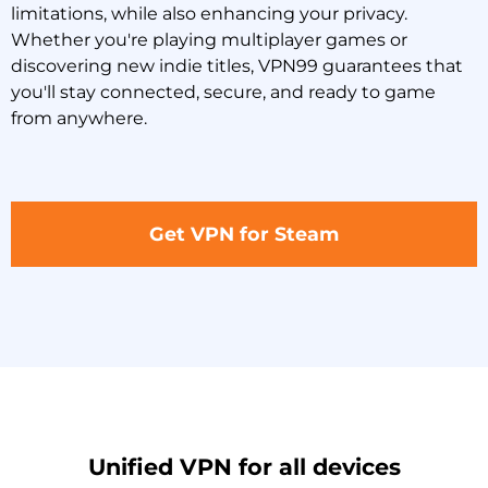
limitations, while also enhancing your privacy.
Whether you're playing multiplayer games or
discovering new indie titles, VPN99 guarantees that
you'll stay connected, secure, and ready to game
from anywhere.
Get VPN for Steam
Unified VPN for all devices