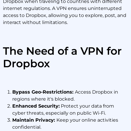
Dropbox when traveling to countries with different
internet regulations. A VPN ensures uninterrupted
access to Dropbox, allowing you to explore, post, and
interact without limitations.
The Need of a VPN for
Dropbox
Bypass Geo-Restrictions:
Access Dropbox in
regions where it's blocked.
Enhanced Security:
Protect your data from
cyber threats, especially on public Wi-Fi.
Maintain Privacy:
Keep your online activities
confidential.