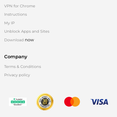
VPN for Chrome
Instructions
My IP
Unblock Apps and Sites
now
Download
Company
Terms & Conditions
Privacy policy