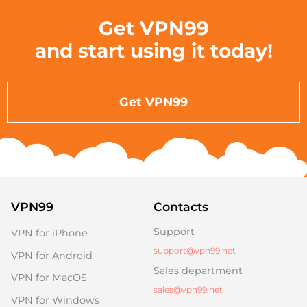
Get VPN99
and start using it today!
Get VPN99
VPN99
Contacts
Support
VPN for iPhone
support@vpn99.net
VPN for Android
Sales department
VPN for MacOS
sales@vpn99.net
VPN for Windows