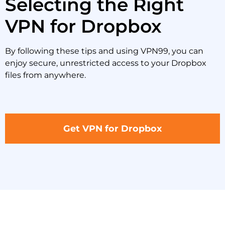
Selecting the Right
VPN for Dropbox
By following these tips and using VPN99, you can
enjoy secure, unrestricted access to your Dropbox
files from anywhere.
Get VPN for Dropbox