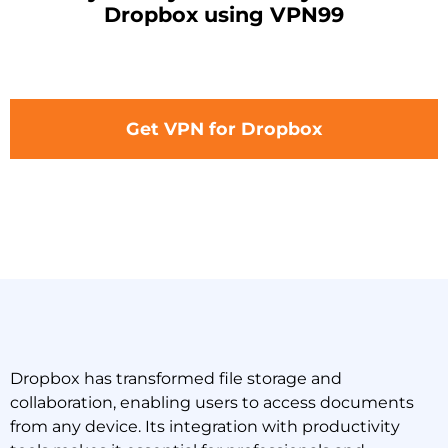
Dropbox using VPN99
Get VPN for Dropbox
Dropbox has transformed file storage and
collaboration, enabling users to access documents
from any device. Its integration with productivity