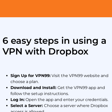
6 easy steps in using a
VPN with Dropbox
Sign Up for VPN99:
Visit the VPN99 website and
choose a plan.
Download and Install:
Get the VPN99 app and
follow the setup instructions.
Log In:
Open the app and enter your credentials.
Select a Server:
Choose a server where Dropbox
access is allowed.