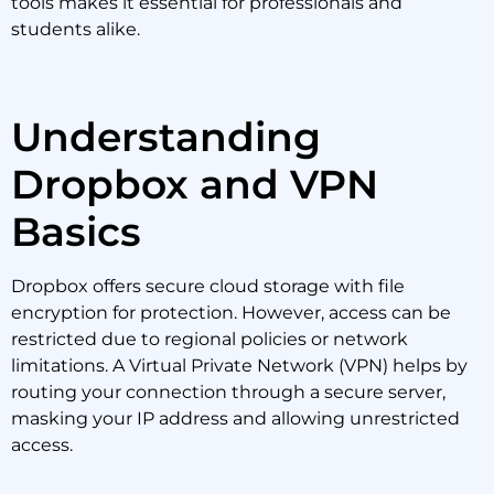
tools makes it essential for professionals and
students alike.
Understanding
Dropbox and VPN
Basics
Dropbox offers secure cloud storage with file
encryption for protection. However, access can be
restricted due to regional policies or network
limitations. A Virtual Private Network (VPN) helps by
routing your connection through a secure server,
masking your IP address and allowing unrestricted
access.