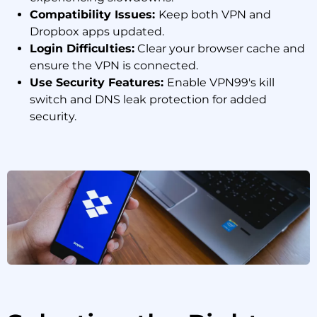
Compatibility Issues:
Keep both VPN and
Dropbox apps updated.
Login Difficulties:
Clear your browser cache and
ensure the VPN is connected.
Use Security Features:
Enable VPN99's kill
switch and DNS leak protection for added
security.