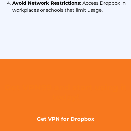
Avoid Network Restrictions:
Access Dropbox in
workplaces or schools that limit usage.
Get VPN99 and start using it
today!
Get VPN for Dropbox