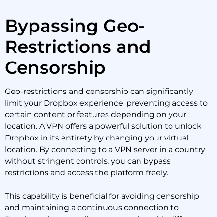
Bypassing Geo-
Restrictions and
Censorship
Geo-restrictions and censorship can significantly
limit your Dropbox experience, preventing access to
certain content or features depending on your
location. A VPN offers a powerful solution to unlock
Dropbox in its entirety by changing your virtual
location. By connecting to a VPN server in a country
without stringent controls, you can bypass
restrictions and access the platform freely.
This capability is beneficial for avoiding censorship
and maintaining a continuous connection to