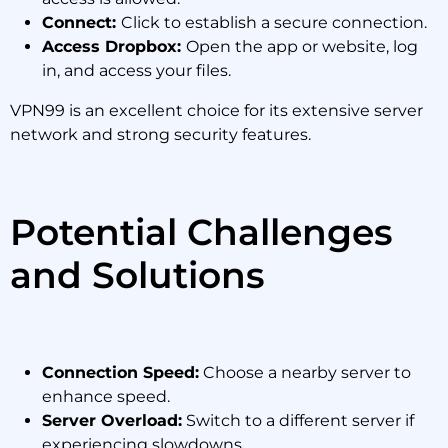
Connect:
Click to establish a secure connection.
Access Dropbox:
Open the app or website, log
in, and access your files.
VPN99 is an excellent choice for its extensive server
network and strong security features.
Potential Challenges
and Solutions
Connection Speed:
Choose a nearby server to
enhance speed.
Server Overload:
Switch to a different server if
experiencing slowdowns.