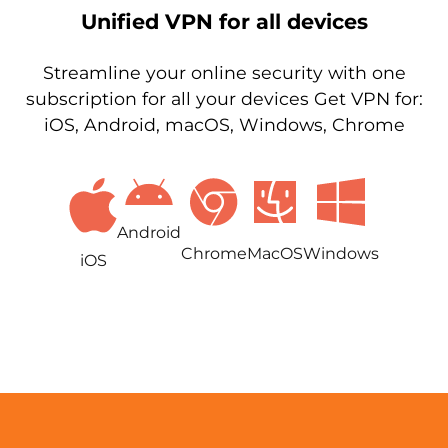
Unified VPN for all devices
Streamline your online security with one
subscription for all your devices Get VPN for:
iOS, Android, macOS, Windows, Chrome
Android
Chrome
MacOS
Windows
iOS