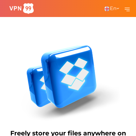
En
Freely store your files anywhere on