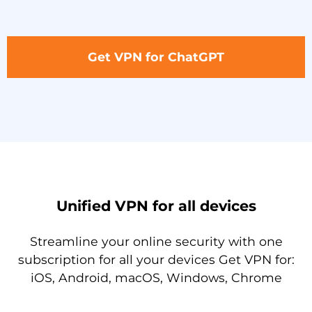
Get VPN for ChatGPT
Unified VPN for all devices
Streamline your online security with one
subscription for all your devices Get VPN for:
iOS, Android, macOS, Windows, Chrome