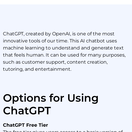
ChatGPT, created by OpenAI, is one of the most
innovative tools of our time. This AI chatbot uses
machine learning to understand and generate text
that feels human. It can be used for many purposes,
such as customer support, content creation,
tutoring, and entertainment.
Options for Using
ChatGPT
ChatGPT Free Tier