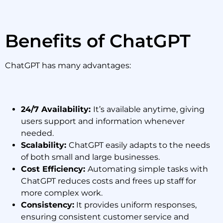
Benefits of ChatGPT
ChatGPT has many advantages:
24/7 Availability:
It’s available anytime, giving
users support and information whenever
needed.
Scalability:
ChatGPT easily adapts to the needs
of both small and large businesses.
Cost Efficiency:
Automating simple tasks with
ChatGPT reduces costs and frees up staff for
more complex work.
Consistency:
It provides uniform responses,
ensuring consistent customer service and