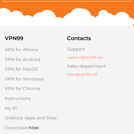
VPN99
Contacts
Support
VPN for iPhone
support@vpn99.net
VPN for Android
Sales department
VPN for MacOS
sales@vpn99.net
VPN for Windows
VPN for Chrome
Instructions
My IP
Unblock Apps and Sites
now
Download