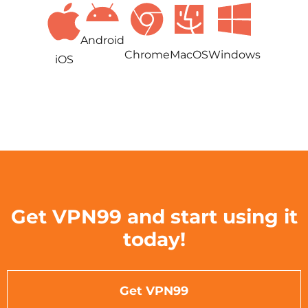
Android
Chrome
MacOS
Windows
iOS
Get VPN99 and start using it
today!
Get VPN99