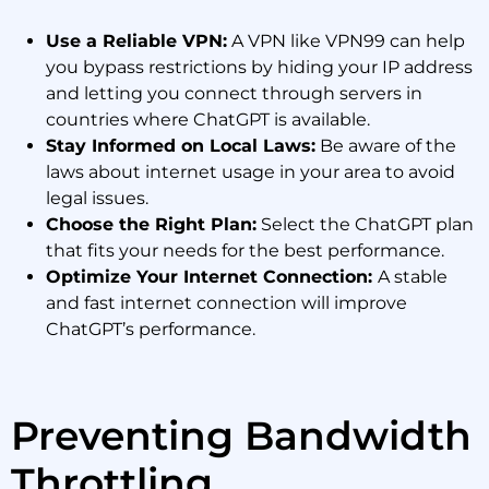
Use a Reliable VPN:
A VPN like VPN99 can help
you bypass restrictions by hiding your IP address
and letting you connect through servers in
countries where ChatGPT is available.
Stay Informed on Local Laws:
Be aware of the
laws about internet usage in your area to avoid
legal issues.
Choose the Right Plan:
Select the ChatGPT plan
that fits your needs for the best performance.
Optimize Your Internet Connection:
A stable
and fast internet connection will improve
ChatGPT’s performance.
Preventing Bandwidth
Throttling