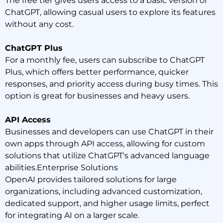
The free tier gives users access to a basic version of
ChatGPT, allowing casual users to explore its features
without any cost.
ChatGPT Plus
For a monthly fee, users can subscribe to ChatGPT
Plus, which offers better performance, quicker
responses, and priority access during busy times. This
option is great for businesses and heavy users.
API Access
Businesses and developers can use ChatGPT in their
own apps through API access, allowing for custom
solutions that utilize ChatGPT's advanced language
abilities.Enterprise Solutions
OpenAI provides tailored solutions for large
organizations, including advanced customization,
dedicated support, and higher usage limits, perfect
for integrating AI on a larger scale.