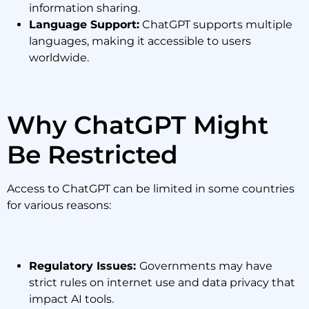
information sharing.
Language Support:
ChatGPT supports multiple
languages, making it accessible to users
worldwide.
Why ChatGPT Might
Be Restricted
Access to ChatGPT can be limited in some countries
for various reasons:
Regulatory Issues:
Governments may have
strict rules on internet use and data privacy that
impact AI tools.