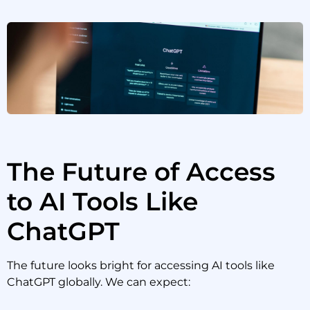
The Future of Access
to AI Tools Like
ChatGPT
The future looks bright for accessing AI tools like
ChatGPT globally. We can expect: