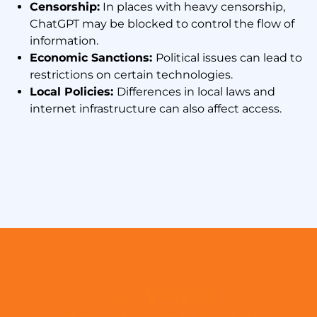
Censorship:
In places with heavy censorship,
ChatGPT may be blocked to control the flow of
information.
Economic Sanctions:
Political issues can lead to
restrictions on certain technologies.
Local Policies:
Differences in local laws and
internet infrastructure can also affect access.
Get VPN99