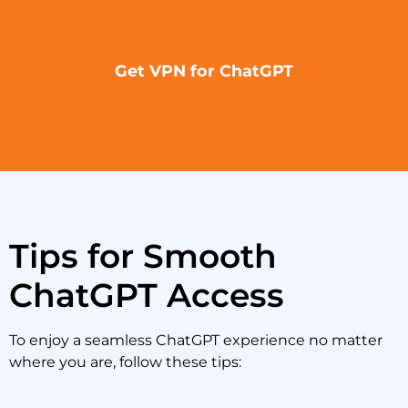
and start using it today!
Get VPN for ChatGPT
Tips for Smooth
ChatGPT Access
To enjoy a seamless ChatGPT experience no matter
where you are, follow these tips: