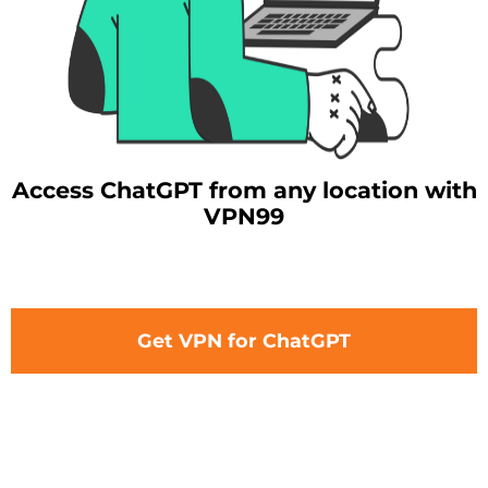
Access ChatGPT from any location with
VPN99
Get VPN for ChatGPT