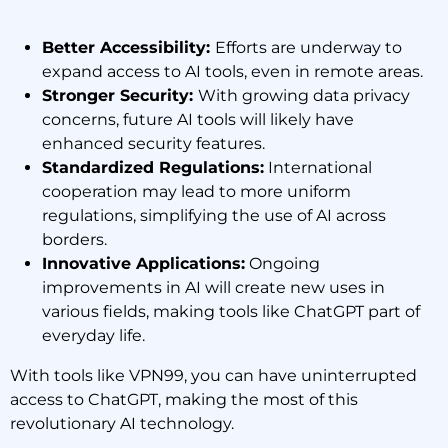
Better Accessibility:
Efforts are underway to
expand access to AI tools, even in remote areas.
Stronger Security:
With growing data privacy
concerns, future AI tools will likely have
enhanced security features.
Standardized Regulations:
International
cooperation may lead to more uniform
regulations, simplifying the use of AI across
borders.
Innovative Applications:
Ongoing
improvements in AI will create new uses in
various fields, making tools like ChatGPT part of
everyday life.
With tools like VPN99, you can have uninterrupted
access to ChatGPT, making the most of this
revolutionary AI technology.