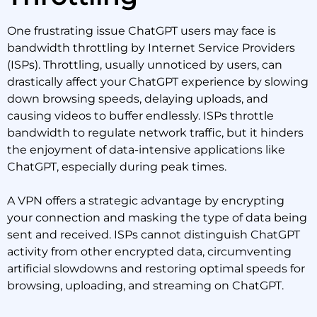
One frustrating issue ChatGPT users may face is
bandwidth throttling by Internet Service Providers
(ISPs). Throttling, usually unnoticed by users, can
drastically affect your ChatGPT experience by slowing
down browsing speeds, delaying uploads, and
causing videos to buffer endlessly. ISPs throttle
bandwidth to regulate network traffic, but it hinders
the enjoyment of data-intensive applications like
ChatGPT, especially during peak times.
A VPN offers a strategic advantage by encrypting
your connection and masking the type of data being
sent and received. ISPs cannot distinguish ChatGPT
activity from other encrypted data, circumventing
artificial slowdowns and restoring optimal speeds for
browsing, uploading, and streaming on ChatGPT.